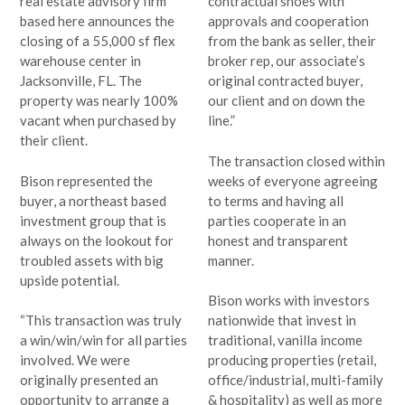
real estate advisory firm
contractual shoes with
based here announces the
approvals and cooperation
closing of a 55,000 sf flex
from the bank as seller, their
warehouse center in
broker rep, our associate’s
Jacksonville, FL. The
original contracted buyer,
property was nearly 100%
our client and on down the
vacant when purchased by
line.”
their client.
The transaction closed within
Bison represented the
weeks of everyone agreeing
buyer, a northeast based
to terms and having all
investment group that is
parties cooperate in an
always on the lookout for
honest and transparent
troubled assets with big
manner.
upside potential.
Bison works with investors
“This transaction was truly
nationwide that invest in
a win/win/win for all parties
traditional, vanilla income
involved. We were
producing properties (retail,
originally presented an
office/industrial, multi-family
opportunity to arrange a
& hospitality) as well as more