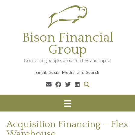
Skip
to
content
Bison Financial
Group
Connecting people, opportunities and capital
Email, Social Media, and Search
Acquisition Financing – Flex
Warehouse