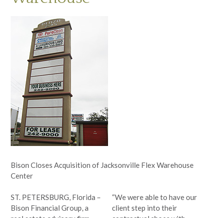
Bison Closes Acquisition of Jacksonville Flex Warehouse
Center
ST. PETERSBURG, Florida –
“We were able to have our
Bison Financial Group, a
client step into their