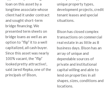
loan on this asset by a
unique property types,
longtime associate whose
development projects, credit
client had it under contract
tenant leases and special
and sought short-term
situations.
bridge financing. We
presented term sheets on
Bison has closed complex
bridge loans as well as an
transactions on commercial
option to “flip” it to a well
real estate in as little as 8
capitalized, all cash buyer.
business days. Bison has an
Since this asset was nearly
array of unique and
100% vacant, the “flip”
dependable sources of
looked pretty attractive!,
private and institutional
said Jared Repka, one of the
capital willing and able to
principals of Bison,
lend on properties in all
shapes, sizes, conditions and
locations.