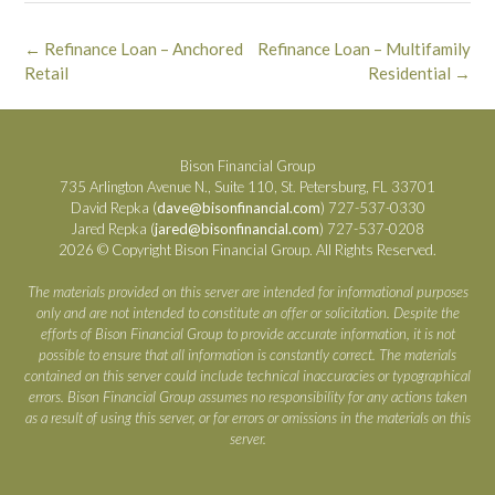
Post
←
Refinance Loan – Anchored
Refinance Loan – Multifamily
navigation
Retail
Residential
→
Bison Financial Group
735 Arlington Avenue N., Suite 110, St. Petersburg, FL 33701
David Repka (
dave@bisonfinancial.com
) 727-537-0330
Jared Repka (
jared@bisonfinancial.com
) 727-537-0208
2026 © Copyright Bison Financial Group. All Rights Reserved.
The materials provided on this server are intended for informational purposes
only and are not intended to constitute an offer or solicitation. Despite the
efforts of Bison Financial Group to provide accurate information, it is not
possible to ensure that all information is constantly correct. The materials
contained on this server could include technical inaccuracies or typographical
errors. Bison Financial Group assumes no responsibility for any actions taken
as a result of using this server, or for errors or omissions in the materials on this
server.