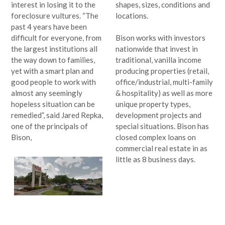
interest in losing it to the
shapes, sizes, conditions and
foreclosure vultures. “The
locations.
past 4 years have been
difficult for everyone, from
Bison works with investors
the largest institutions all
nationwide that invest in
the way down to families,
traditional, vanilla income
yet with a smart plan and
producing properties (retail,
good people to work with
office/industrial, multi-family
almost any seemingly
& hospitality) as well as more
hopeless situation can be
unique property types,
remedied”, said Jared Repka,
development projects and
one of the principals of
special situations. Bison has
Bison,
closed complex loans on
commercial real estate in as
little as 8 business days.