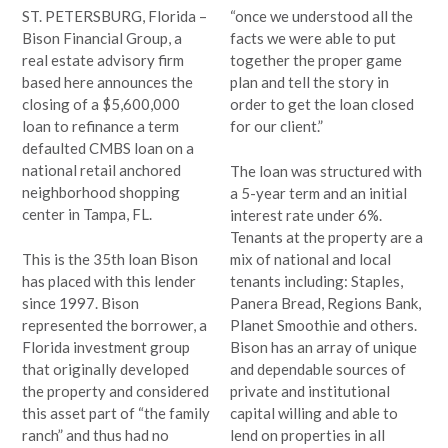
ST. PETERSBURG, Florida –
“once we understood all the
Bison Financial Group, a
facts we were able to put
real estate advisory firm
together the proper game
based here announces the
plan and tell the story in
closing of a $5,600,000
order to get the loan closed
loan to refinance a term
for our client.”
defaulted CMBS loan on a
national retail anchored
The loan was structured with
neighborhood shopping
a 5-year term and an initial
center in Tampa, FL.
interest rate under 6%.
Tenants at the property are a
This is the 35th loan Bison
mix of national and local
has placed with this lender
tenants including: Staples,
since 1997. Bison
Panera Bread, Regions Bank,
represented the borrower, a
Planet Smoothie and others.
Florida investment group
Bison has an array of unique
that originally developed
and dependable sources of
the property and considered
private and institutional
this asset part of “the family
capital willing and able to
ranch” and thus had no
lend on properties in all