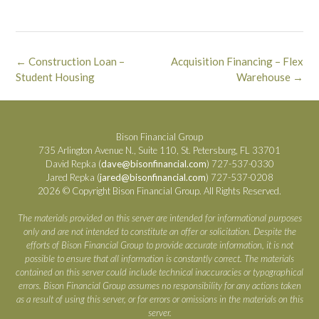
Post
←
Construction Loan –
Acquisition Financing – Flex
navigation
Student Housing
Warehouse
→
Bison Financial Group
735 Arlington Avenue N., Suite 110, St. Petersburg, FL 33701
David Repka (
dave@bisonfinancial.com
) 727-537-0330
Jared Repka (
jared@bisonfinancial.com
) 727-537-0208
2026 © Copyright Bison Financial Group. All Rights Reserved.
The materials provided on this server are intended for informational purposes
only and are not intended to constitute an offer or solicitation. Despite the
efforts of Bison Financial Group to provide accurate information, it is not
possible to ensure that all information is constantly correct. The materials
contained on this server could include technical inaccuracies or typographical
errors. Bison Financial Group assumes no responsibility for any actions taken
as a result of using this server, or for errors or omissions in the materials on this
server.