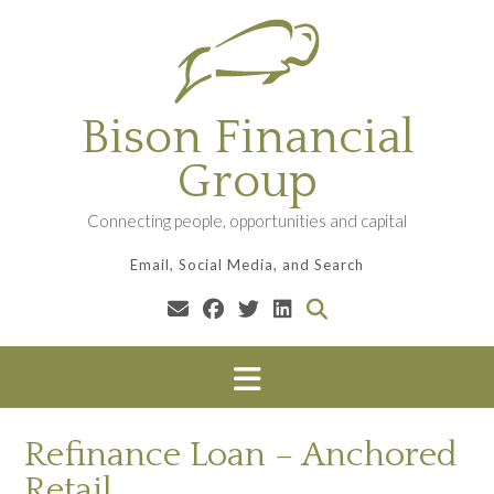
Skip
to
content
Bison Financial
Group
Connecting people, opportunities and capital
Email, Social Media, and Search
Refinance Loan – Anchored
Retail