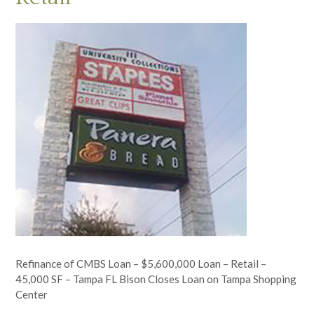
Refinance of CMBS Loan – $5,600,000 Loan – Retail –
45,000 SF – Tampa FL Bison Closes Loan on Tampa Shopping
Center