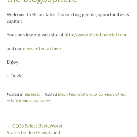
Welcome to Bison Tales: Connecting people, opportunities &
capital!
You can view our web site at
http://www.bisonfinancial.com
and our
newsletter archive
Enjoy!
~ David
Posted in
Business
Tagged
Bison Financial Group
,
commercial real
estate finance
,
welcome
Post
←
CEOs Select Best, Worst
navigation
States for Job Growth and