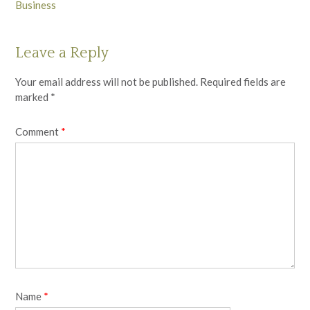
Business
Leave a Reply
Your email address will not be published.
Required fields are
marked
*
Comment
*
Name
*