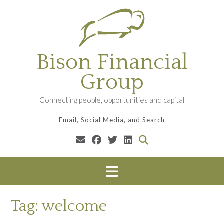
Skip
to
content
Bison Financial
Group
Connecting people, opportunities and capital
Email, Social Media, and Search
Tag:
welcome