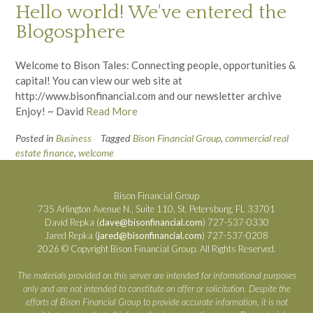
Hello world! We've entered the
Blogosphere
Welcome to Bison Tales: Connecting people, opportunities &
capital! You can view our web site at
http://www.bisonfinancial.com and our newsletter archive
Enjoy! ~ David
Read More
Posted in
Business
Tagged
Bison Financial Group
,
commercial real
estate finance
,
welcome
Bison Financial Group
735 Arlington Avenue N., Suite 110, St. Petersburg, FL 33701
David Repka (
dave@bisonfinancial.com
) 727-537-0330
Jared Repka (
jared@bisonfinancial.com
) 727-537-0208
2026 © Copyright Bison Financial Group. All Rights Reserved.
The materials provided on this server are intended for informational purposes
only and are not intended to constitute an offer or solicitation. Despite the
efforts of Bison Financial Group to provide accurate information, it is not