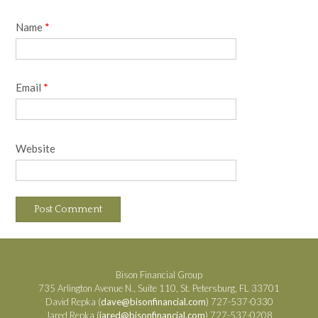
Name
*
Email
*
Website
Bison Financial Group
735 Arlington Avenue N., Suite 110, St. Petersburg, FL 33701
David Repka (
dave@bisonfinancial.com
) 727-537-0330
Jared Repka (
jared@bisonfinancial.com
) 727-537-0208