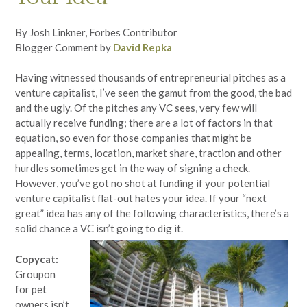
By Josh Linkner, Forbes Contributor
Blogger Comment by
David Repka
Having witnessed thousands of entrepreneurial pitches as a
venture capitalist, I’ve seen the gamut from the good, the bad
and the ugly. Of the pitches any VC sees, very few will
actually receive funding; there are a lot of factors in that
equation, so even for those companies that might be
appealing, terms, location, market share, traction and other
hurdles sometimes get in the way of signing a check.
However, you’ve got no shot at funding if your potential
venture capitalist flat-out hates your idea. If your “next
great” idea has any of the following characteristics, there’s a
solid chance a VC isn’t going to dig it.
Copycat:
Groupon
for pet
owners isn’t