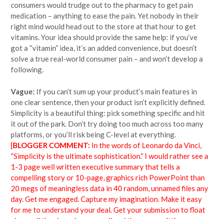
consumers would trudge out to the pharmacy to get pain
medication – anything to ease the pain. Yet nobody in their
right mind would head out to the store at that hour to get
vitamins. Your idea should provide the same help: if you’ve
got a “vitamin” idea, it’s an added convenience, but doesn’t
solve a true real-world consumer pain – and won’t develop a
following.
Vague:
If you can’t sum up your product’s main features in
one clear sentence, then your product isn’t explicitly defined.
Simplicity is a beautiful thing: pick something specific and hit
it out of the park. Don’t try doing too much across too many
platforms, or you’ll risk being C-level at everything.
[
BLOGGER COMMENT:
In the words of Leonardo da Vinci,
“Simplicity is the ultimate sophistication.” I would rather see a
1-3 page well written executive summary that tells a
compelling story or 10-page, graphics rich PowerPoint than
20 megs of meaningless data in 40 random, unnamed files any
day. Get me engaged. Capture my imagination. Make it easy
for me to understand your deal. Get your submission to float