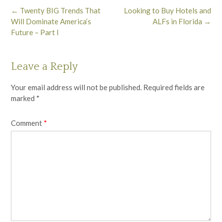
Post
←
Twenty BIG Trends That
Looking to Buy Hotels and
navigation
Will Dominate America’s
ALFs in Florida
→
Future – Part I
Leave a Reply
Your email address will not be published.
Required fields are
marked
*
Comment
*