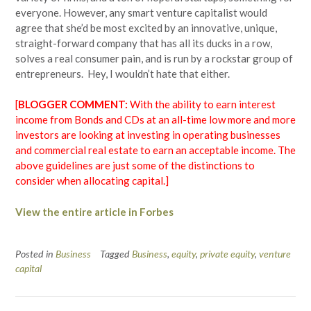
everyone. However, any smart venture capitalist would
agree that she’d be most excited by an innovative, unique,
straight-forward company that has all its ducks in a row,
solves a real consumer pain, and is run by a rockstar group of
entrepreneurs. Hey, I wouldn’t hate that either.
[
BLOGGER COMMENT:
With the ability to earn interest
income from Bonds and CDs at an all-time low more and more
investors are looking at investing in operating businesses
and commercial real estate to earn an acceptable income. The
above guidelines are just some of the distinctions to
consider when allocating capital.]
View the entire article in Forbes
Posted in
Business
Tagged
Business
,
equity
,
private equity
,
venture
capital