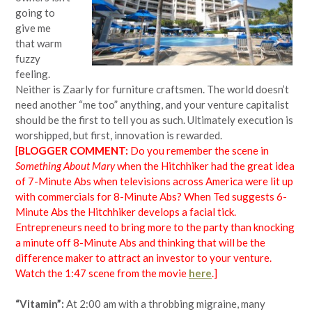
going to
give me
that warm
fuzzy
feeling.
Neither is Zaarly for furniture craftsmen. The world doesn’t
need another “me too” anything, and your venture capitalist
should be the first to tell you as such. Ultimately execution is
worshipped, but first, innovation is rewarded.
[
BLOGGER COMMENT:
Do you remember the scene in
Something About Mary
when the Hitchhiker had the great idea
of 7-Minute Abs when televisions across America were lit up
with commercials for 8-Minute Abs? When Ted suggests 6-
Minute Abs the Hitchhiker develops a facial tick.
Entrepreneurs need to bring more to the party than knocking
a minute off 8-Minute Abs and thinking that will be the
difference maker to attract an investor to your venture.
Watch the 1:47 scene from the movie
here
.]
“Vitamin”:
At 2:00 am with a throbbing migraine, many