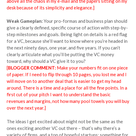
above all the chaos in my e-mail and the papers sitting on my
desk because of its simplicity and elegance.]
Weak Gameplan:
Your pro-formas and business plan should
give a clearly defined, specific course of action with step-by-
step milestones and goals. Being light on details is a red flag
for a VC, because she’ll want to know where you’re headed in
the next ninety days, one year, and five years. If you can’t
clearly articulate what you’ll be putting the VC money
toward, why should a VC give it to you?
[
BLOGGER COMMENT:
Make your numbers fit on one piece
of paper. If I need to flip through 10 pages, you lost me and I
will move on to another deal that is easier to get my head
around. There is a time and a place for all the fine points. In a
first cut of your pitch I want to understand the basic
revenues and margins, not how many pool towels you will buy
over the next year.]
The ideas I get excited about might not be the same as the
ones exciting another VC out there – that’s why there’s a
variety of firms, and a ton of hopeful startups; something for