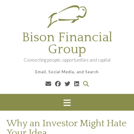
Skip
to
content
Bison Financial
Group
Connecting people, opportunities and capital
Email, Social Media, and Search
Why an Investor Might Hate
Your Idea