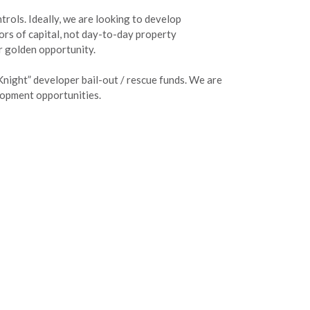
trols. Ideally, we are looking to develop
rs of capital, not day-to-day property
ur golden opportunity.
Knight” developer bail-out / rescue funds. We are
elopment opportunities.