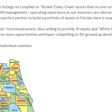
le listings on LoopNet or “Broker Daisy Chain” assets that no one con
ith management / operating experience as our investors are allocato
perfect partner to build a portfolio of assets in Florida, here is yo
d / foreclosed assets. Also willing to provide JV equity and “White 
tive reuse opportunities and hyper-compelling in-fill, ground up dev
individual counties: