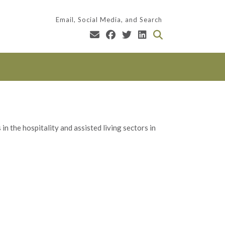
Email, Social Media, and Search
n the hospitality and assisted living sectors in