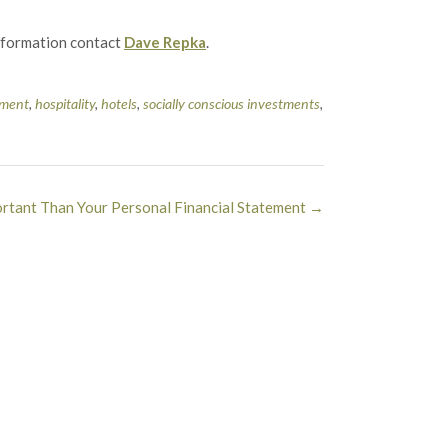
information contact
Dave Repka
.
ment
,
hospitality
,
hotels
,
socially conscious investments
,
rtant Than Your Personal Financial Statement
→