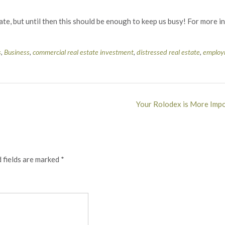
tate, but until then this should be enough to keep us busy! For more 
s
,
Business
,
commercial real estate investment
,
distressed real estate
,
employ
Your Rolodex is More Impo
 fields are marked
*