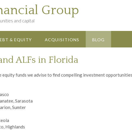
nancial Group
nities and capital
EBT & EQUITY
ACQUISITIONS
BLOG
and ALFs in Florida
equity funds we advise to find compelling investment opportunities i
Pasco
Manatee, Sarasota
arion, Sumter
ceola
to, Highlands