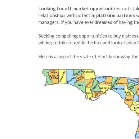
Looking for off-market opportunities
, not sta
relationships with potential
platform partners
w
managers. If you have ever dreamed of having the 
Seeking compelling opportunities to buy distresse
willing to think outside the box and look at adap
Here is a map of the state of Florida showing the 