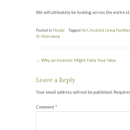
We will ultimately be looking across the entire s
Posted in
Florida
Tagged
ALF
,
Assisted Living Facilitie
St. Petersburg
Post
←
Why an Investor Might Hate Your Idea
navigation
Leave a Reply
Your email address will not be published.
Required
Comment
*