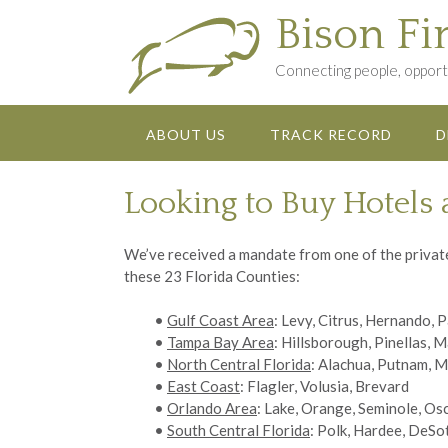
Skip
Bison Fi
to
content
Connecting people, opportu
ABOUT US
TRACK RECORD
D
Looking to Buy Hotels 
We’ve received a mandate from one of the private 
these 23 Florida Counties:
•
Gulf Coast Area
: Levy, Citrus, Hernando, 
•
Tampa Bay Area
: Hillsborough, Pinellas, 
•
North Central Florida
: Alachua, Putnam, M
•
East Coast
: Flagler, Volusia, Brevard
•
Orlando Area
: Lake, Orange, Seminole, Os
•
South Central Florida
: Polk, Hardee, DeSo