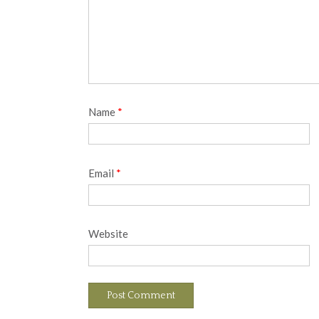
Name
*
Email
*
Website