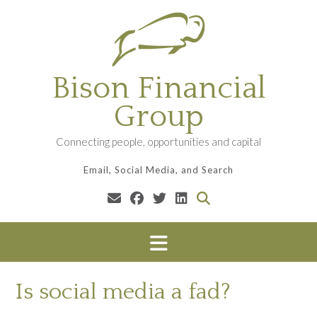
Skip
to
content
Bison Financial
Group
Connecting people, opportunities and capital
Email, Social Media, and Search
Is social media a fad?