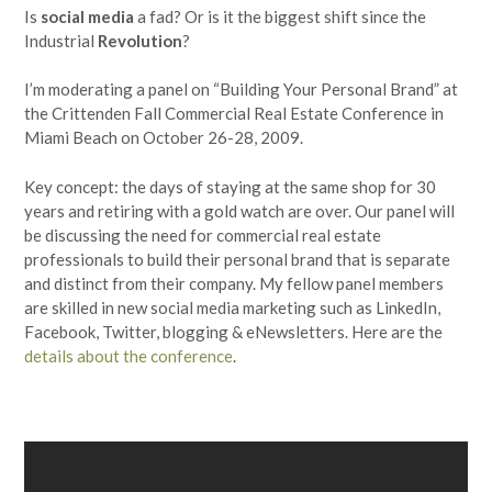
Is
social media
a fad? Or is it the biggest shift since the
Industrial
Revolution
?
I’m moderating a panel on “Building Your Personal Brand” at
the Crittenden Fall Commercial Real Estate Conference in
Miami Beach on October 26-28, 2009.
Key concept: the days of staying at the same shop for 30
years and retiring with a gold watch are over. Our panel will
be discussing the need for commercial real estate
professionals to build their personal brand that is separate
and distinct from their company. My fellow panel members
are skilled in new social media marketing such as LinkedIn,
Facebook, Twitter, blogging & eNewsletters. Here are the
details about the conference
.