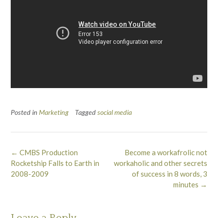
Posted in
Marketing
Tagged
social media
Post
←
CMBS Production
Become a workafrolic not
navigation
Rocketship Falls to Earth in
workaholic and other secrets
2008-2009
of success in 8 words, 3
minutes
→