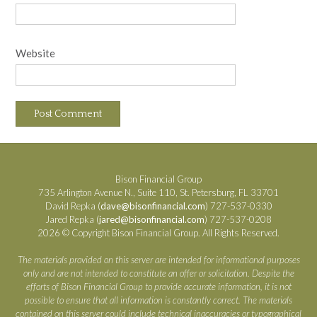
Website
Bison Financial Group
735 Arlington Avenue N., Suite 110, St. Petersburg, FL 33701
David Repka (
dave@bisonfinancial.com
) 727-537-0330
Jared Repka (
jared@bisonfinancial.com
) 727-537-0208
2026 © Copyright Bison Financial Group. All Rights Reserved.
The materials provided on this server are intended for informational purposes
only and are not intended to constitute an offer or solicitation. Despite the
efforts of Bison Financial Group to provide accurate information, it is not
possible to ensure that all information is constantly correct. The materials
contained on this server could include technical inaccuracies or typographical