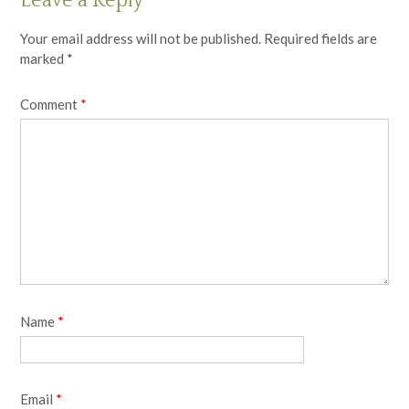
Leave a Reply
Your email address will not be published.
Required fields are
marked
*
Comment
*
Name
*
Email
*