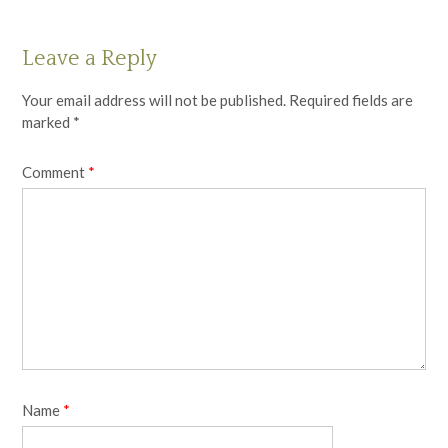
Leave a Reply
Your email address will not be published.
Required fields are
marked
*
Comment
*
Name
*