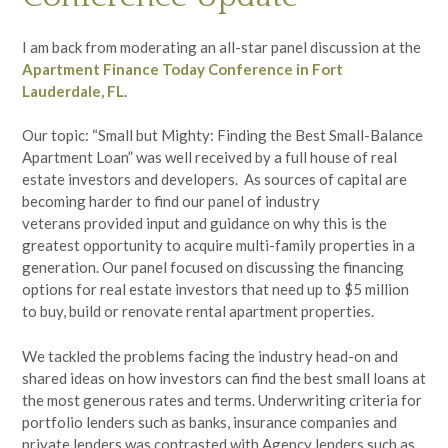
I am back from moderating an all-star panel discussion at the
Apartment Finance Today
Conference in Fort
Lauderdale, FL
.
Our topic: “Small but Mighty: Finding the Best Small-Balance
Apartment Loan” was well received by a full house of real
estate investors and developers. As sources of capital are
becoming harder to find our panel of industry
veterans provided input and guidance on why this is the
greatest opportunity to acquire multi-family properties in a
generation. Our panel focused on discussing the financing
options for real estate investors that need up to $5 million
to buy, build or renovate rental apartment properties.
We tackled the problems facing the industry head-on and
shared ideas on how investors can find the best small loans at
the most generous rates and terms. Underwriting criteria for
portfolio lenders such as banks, insurance companies and
private lenders was contrasted with Agency lenders such as