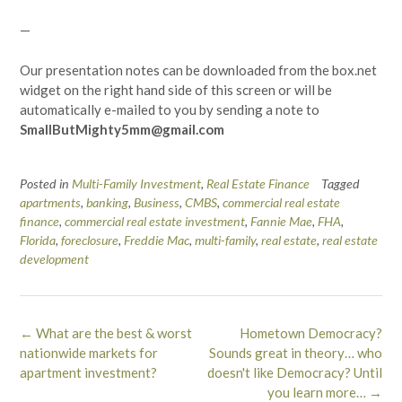
—
Our presentation notes can be downloaded from the box.net
widget on the right hand side of this screen or will be
automatically e-mailed to you by sending a note to
SmallButMighty5mm@gmail.com
Posted in
Multi-Family Investment
,
Real Estate Finance
Tagged
apartments
,
banking
,
Business
,
CMBS
,
commercial real estate
finance
,
commercial real estate investment
,
Fannie Mae
,
FHA
,
Florida
,
foreclosure
,
Freddie Mac
,
multi-family
,
real estate
,
real estate
development
Post
←
What are the best & worst
Hometown Democracy?
navigation
nationwide markets for
Sounds great in theory… who
apartment investment?
doesn't like Democracy? Until
you learn more…
→