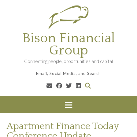
Skip
to
content
Bison Financial
Group
Connecting people, opportunities and capital
Email, Social Media, and Search
Apartment Finance Today
Conference Update