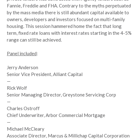
Fannie, Freddie and FHA. Contrary to the myths perpetuated
by the mass media there is still abundant capital available to
owners, developers and investors focused on multi-family
housing. This session hammered home the fact that long
term, fixed rate loans with interest rates starting in the 4-5%
range can still be achieved.
Panel included
:
Jerry Anderson
Senior Vice President, Alliant Capital
—
Rick Wolf
Senior Managing Director, Greystone Servicing Corp
—
Charles Ostroff
Chief Underwriter, Arbor Commercial Mortgage
—
Michael McCleary
Associate Director, Marcus & Millichap Capital Corporation