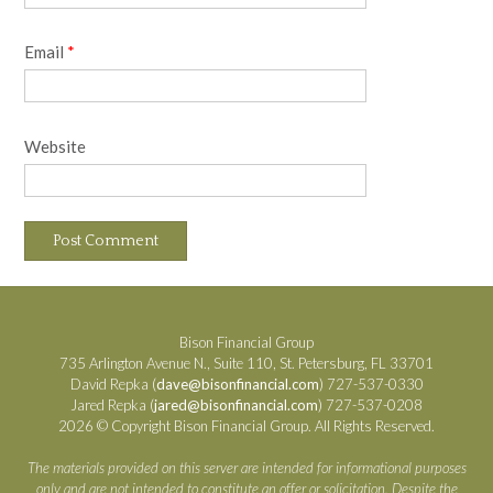
Email
*
Website
Bison Financial Group
735 Arlington Avenue N., Suite 110, St. Petersburg, FL 33701
David Repka (
dave@bisonfinancial.com
) 727-537-0330
Jared Repka (
jared@bisonfinancial.com
) 727-537-0208
2026 © Copyright Bison Financial Group. All Rights Reserved.
The materials provided on this server are intended for informational purposes
only and are not intended to constitute an offer or solicitation. Despite the