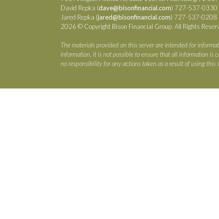
David Repka (
dave@bisonfinancial.com
) 727-537-0330
Jared Repka (
jared@bisonfinancial.com
) 727-537-0208
2026 © Copyright Bison Financial Group. All Rights Reser
The materials provided on this server are intended for informat
information, it is not possible to ensure that all information i
no responsibility for any actions taken as a result of using this s