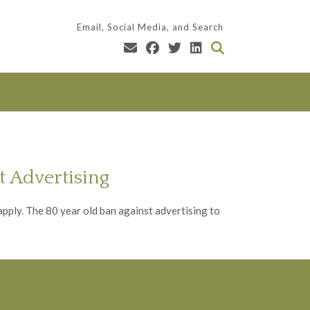
Email, Social Media, and Search
 Advertising
apply. The 80 year old ban against advertising to