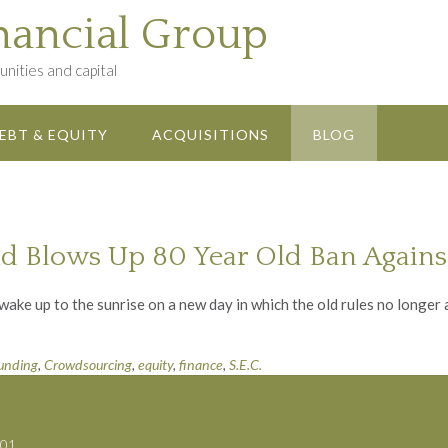
nancial Group
nities and capital
EBT & EQUITY
ACQUISITIONS
BLOG
d Blows Up 80 Year Old Ban Against
ke up to the sunrise on a new day in which the old rules no longer 
unding
,
Crowdsourcing
,
equity
,
finance
,
S.E.C.
701