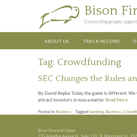
Skip
Bison Fi
to
content
Connecting people, opportu
ABOUT US
TRACK RECORD
D
Tag:
Crowdfunding
SEC Changes the Rules an
By David Repka Today the game is different. We wa
attract investors is now a matter
Read More
Posted in
Business
Tagged
banking
,
Business
,
Crowdf
Bison Financial Group
735 Arlington Avenue N., Suite 110, St. Petersburg, FL 33