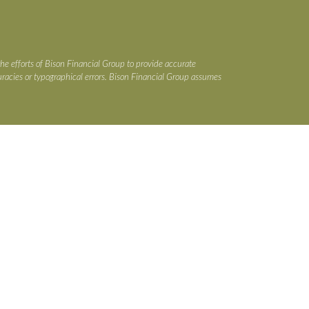
the efforts of Bison Financial Group to provide accurate
ccuracies or typographical errors. Bison Financial Group assumes