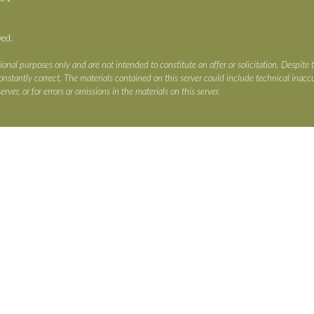
ved.
ional purposes only and are not intended to constitute an offer or solicitation. Despite 
s constantly correct. The materials contained on this server could include technical ina
erver, or for errors or omissions in the materials on this server.