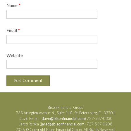
Name
*
Email
*
Website
Bison Financial Group
735 Arlington Avenue N., Suite 110, St. Petersburg, FL 33701
David Repka (
dave@bisonfinancial.com
) 727-537-0330
Jared Repka (
jared@bisonfinancial.com
) 727-537-0208
2026 © Copyright Bison Financial Group. All Rights Reserved.