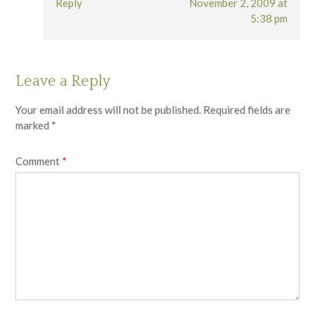
Reply
November 2, 2009 at
5:38 pm
Leave a Reply
Your email address will not be published.
Required fields are
marked
*
Comment
*