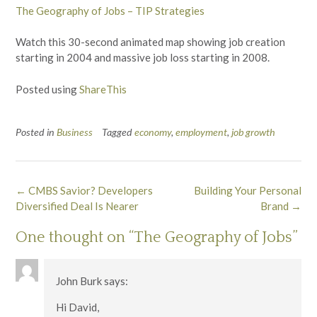
The Geography of Jobs – TIP Strategies
Watch this 30-second animated map showing job creation
starting in 2004 and massive job loss starting in 2008.
Posted using
ShareThis
Posted in
Business
Tagged
economy
,
employment
,
job growth
Post
←
CMBS Savior? Developers
Building Your Personal
navigation
Diversified Deal Is Nearer
Brand
→
One thought on “
The Geography of Jobs
”
John Burk
says:
Hi David,