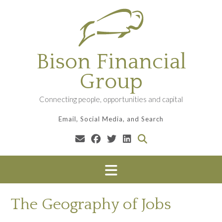
Skip
to
content
Bison Financial
Group
Connecting people, opportunities and capital
Email, Social Media, and Search
The Geography of Jobs