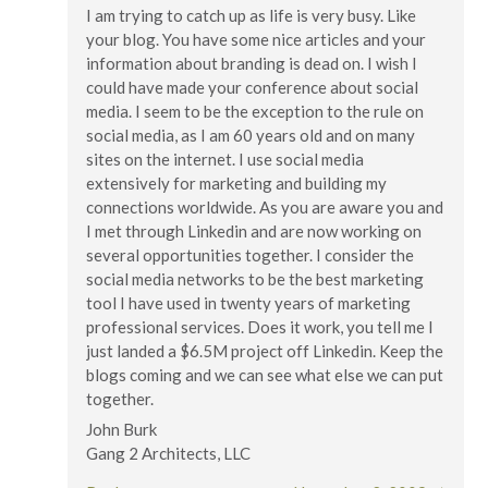
I am trying to catch up as life is very busy. Like
your blog. You have some nice articles and your
information about branding is dead on. I wish I
could have made your conference about social
media. I seem to be the exception to the rule on
social media, as I am 60 years old and on many
sites on the internet. I use social media
extensively for marketing and building my
connections worldwide. As you are aware you and
I met through Linkedin and are now working on
several opportunities together. I consider the
social media networks to be the best marketing
tool I have used in twenty years of marketing
professional services. Does it work, you tell me I
just landed a $6.5M project off Linkedin. Keep the
blogs coming and we can see what else we can put
together.
John Burk
Gang 2 Architects, LLC