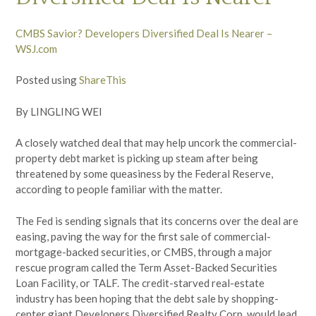
CMBS Savior? Developers Diversified Deal Is Nearer –
WSJ.com
Posted using
ShareThis
By LINGLING WEI
A closely watched deal that may help uncork the commercial-
property debt market is picking up steam after being
threatened by some queasiness by the Federal Reserve,
according to people familiar with the matter.
The Fed is sending signals that its concerns over the deal are
easing, paving the way for the first sale of commercial-
mortgage-backed securities, or CMBS, through a major
rescue program called the Term Asset-Backed Securities
Loan Facility, or TALF. The credit-starved real-estate
industry has been hoping that the debt sale by shopping-
center giant Developers Diversified Realty Corp. would lead