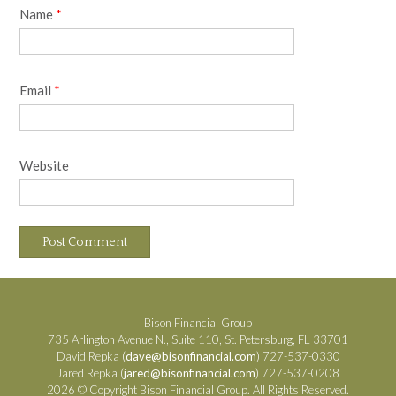
Name
*
Email
*
Website
Bison Financial Group
735 Arlington Avenue N., Suite 110, St. Petersburg, FL 33701
David Repka (
dave@bisonfinancial.com
) 727-537-0330
Jared Repka (
jared@bisonfinancial.com
) 727-537-0208
2026 © Copyright Bison Financial Group. All Rights Reserved.