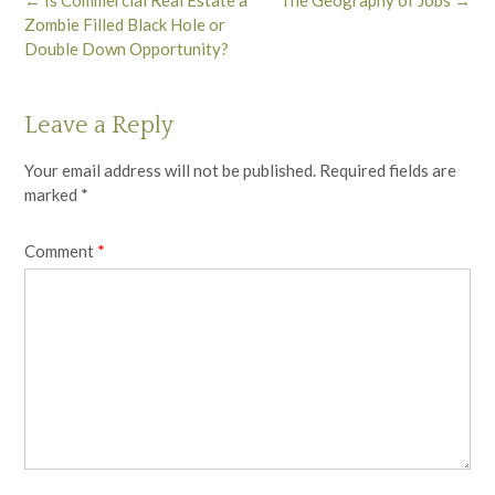
navigation
Zombie Filled Black Hole or
Double Down Opportunity?
Leave a Reply
Your email address will not be published.
Required fields are
marked
*
Comment
*