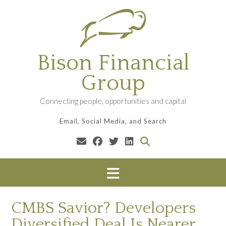
Skip
to
content
Bison Financial
Group
Connecting people, opportunities and capital
Email, Social Media, and Search
CMBS Savior? Developers
Diversified Deal Is Nearer