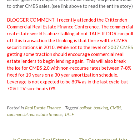
to other CMBS sales. (see link above to read the entire story)
BLOGGER COMMENT: I recently attended the Crittenden
Commercial Real Estate Finance Conference. The commercial
real estate world is abuzz talking about TALF. If DDR can pull
off this transaction the thinking is that there will be CMBS
securitizations in 2010. While not to the level of
2007 CMBS
getting some traction should encourage commercial real
estate lenders to begin lending again. This will also break
the ice for CMBS 2.0 with non-recourse rates between 7-8%
fixed for 10 years on a 30 year amortization schedule.
Leverage is not expected to be 80% as in the last cycle, but
70% LTV sure beats 0%.
Posted in
Real Estate Finance
Tagged
bailout
,
banking
,
CMBS
,
commercial real estate finance
,
TALF
Post
←
Is Commercial Real Estate a
The Geography of Jobs
→