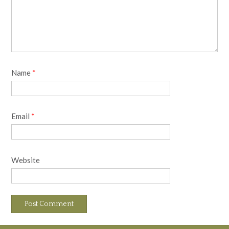
Name
*
Email
*
Website