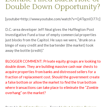
Double Down Opportunity?
[youtube=http://www.youtube.com/watch?v=Q4TqcnID77c]
D.C.-area developer Jeff Neal gives the Huffington Post
Investigative Fund a tour of empty commercial properties
just blocks from the Capitol. He says we were, “drunk on a
binge of easy credit and the bartender (the market) took
away the bottle (credit).”
BLOGGER COMMENT: Private equity groups are looking to
double down. They are building massive cash war chests to
acquire properties from banks and distressed sellers for a
fraction of replacement cost. Should the government create
a false bottom or allow the market to find the true bottom
where transactions can take place to eliminate the “Zombie
overhang” on the market?