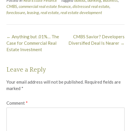
Posted in
Real Estate Finance
Tagged
bailout
,
banking
,
Business
,
CMBS
,
commercial real estate finance
,
distressed real estate
,
foreclosure
,
leasing
,
real estate
,
real estate development
Post
←
Anything but .01%… The
CMBS Savior? Developers
navigation
Case for Commercial Real
Diversified Deal Is Nearer
→
Estate Investment
Leave a Reply
Your email address will not be published.
Required fields are
marked
*
Comment
*