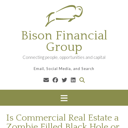
Skip
to
content
Bison Financial
Group
Connecting people, opportunities and capital
Email, Social Media, and Search
Is Commercial Real Estate a
Zombie Filled Black Hole or