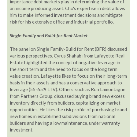
importance debt markets play in determining the value of
an income producing asset. Cho's expertise in debt allows
him to make informed investment decisions and mitigate
risk for his extensive office and industrial portfolio.
Single-Family and Build-for-Rent Market
The panel on Single Family-Build for Rent (BFR) discussed
various perspectives. Cyrus Shahabi from Lafayette Real
Estate highlighted the concept of negative leverage in
the short term and the need to focus on the long term
value creation. Lafayette likes to focus on their long-term
basis in their assets and has a conservative approach to
leverage (55-65% LTV). Others, such as Ron Lamontagne
from Partners Group, discussed buying brand new excess
inventory directly from builders, capitalizing on market
opportunities. He likes the risk profile of purchasing brand
new homes in established subdivisions from national
builders and having a low maintenance, under warranty
investment.