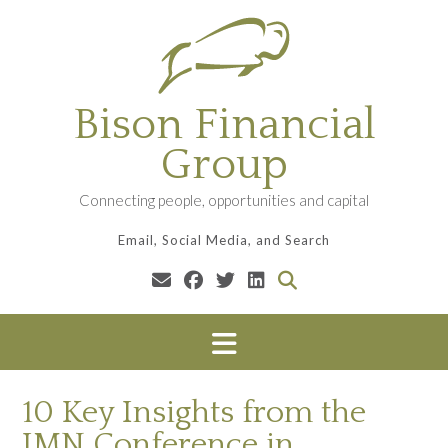
Skip
to
content
Bison Financial
Group
Connecting people, opportunities and capital
Email, Social Media, and Search
10 Key Insights from the
IMN Conference in