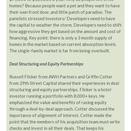
homes? Because people want a pet and they want to have
their own front door, and little patch of paradise. The
panelists stressed Investors/ Developers need to have
the capital to weather the storm. Developers need to shift
how aggressive they get based on the amount and cost of
financing. Key point: there is only a 3 month supply of
homes in the market based on current absorption levels.
The single-family market is far from being overbuilt.
Deal Structuring and Equity Partnerships
Russell Flicker from AWH Partners and Griffin Cotter
from 29th Street Capital shared their experiences in deal
structuring and equity partnerships. Flicker is a hotel
investor running a portfolio with 8,000+ keys. He
emphasized the value and benefits of rasing equity
through a deal-by-deal approach. Cotter discussed the
importance of alignment of interest. Cotter made the
point that the members of his acquisition team must write
checks and invest in all their deals. That keeps his