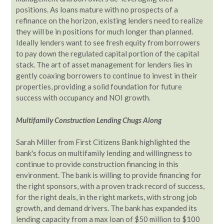
positions. As loans mature with no prospects of a
refinance on the horizon, existing lenders need to realize
they will be in positions for much longer than planned.
Ideally lenders want to see fresh equity from borrowers
to pay down the regulated capital portion of the capital
stack. The art of asset management for lenders lies in
gently coaxing borrowers to continue to invest in their
properties, providing a solid foundation for future
success with occupancy and NOI growth.
Multifamily Construction Lending Chugs Along
Sarah Miller from First Citizens Bank highlighted the
bank's focus on multifamily lending and willingness to
continue to provide construction financing in this
environment. The bank is willing to provide financing for
the right sponsors, with a proven track record of success,
for the right deals, in the right markets, with strong job
growth, and demand drivers. The bank has expanded its
lending capacity from a max loan of $50 million to $100