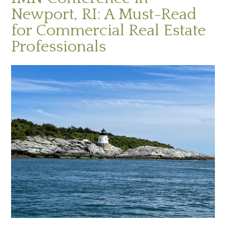
Newport, RI: A Must-Read
for Commercial Real Estate
Professionals