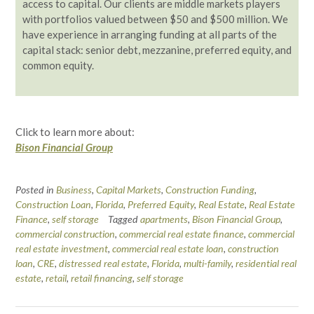
access to capital. Our clients are middle markets players
with portfolios valued between $50 and $500 million. We
have experience in arranging funding at all parts of the
capital stack: senior debt, mezzanine, preferred equity, and
common equity.
Click to learn more about:
Bison Financial Group
Posted in
Business
,
Capital Markets
,
Construction Funding
,
Construction Loan
,
Florida
,
Preferred Equity
,
Real Estate
,
Real Estate
Finance
,
self storage
Tagged
apartments
,
Bison Financial Group
,
commercial construction
,
commercial real estate finance
,
commercial
real estate investment
,
commercial real estate loan
,
construction
loan
,
CRE
,
distressed real estate
,
Florida
,
multi-family
,
residential real
estate
,
retail
,
retail financing
,
self storage