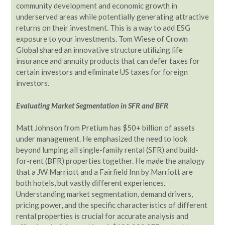
community development and economic growth in
underserved areas while potentially generating attractive
returns on their investment. This is a way to add ESG
exposure to your investments. Tom Wiese of Crown
Global shared an innovative structure utilizing life
insurance and annuity products that can defer taxes for
certain investors and eliminate US taxes for foreign
investors.
Evaluating Market Segmentation in SFR and BFR
Matt Johnson from Pretium has $50+ billion of assets
under management. He emphasized the need to look
beyond lumping all single-family rental (SFR) and build-
for-rent (BFR) properties together. He made the analogy
that a JW Marriott and a Fairfield Inn by Marriott are
both hotels, but vastly different experiences.
Understanding market segmentation, demand drivers,
pricing power, and the specific characteristics of different
rental properties is crucial for accurate analysis and