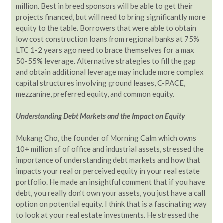
million. Best in breed sponsors will be able to get their
projects financed, but will need to bring significantly more
equity to the table. Borrowers that were able to obtain
low cost construction loans from regional banks at 75%
LTC 1-2 years ago need to brace themselves for a max
50-55% leverage. Alternative strategies to fill the gap
and obtain additional leverage may include more complex
capital structures involving ground leases, C-PACE,
mezzanine, preferred equity, and common equity.
Understanding Debt Markets and the Impact on Equity
Mukang Cho, the founder of Morning Calm which owns
10+ million sf of office and industrial assets, stressed the
importance of understanding debt markets and how that
impacts your real or perceived equity in your real estate
portfolio. He made an insightful comment that if you have
debt, you really don’t own your assets, you just have a call
option on potential equity. I think that is a fascinating way
to look at your real estate investments. He stressed the