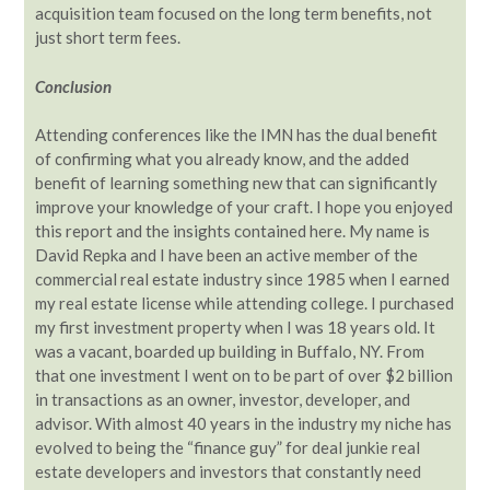
acquisition team focused on the long term benefits, not
just short term fees.
Conclusion
Attending conferences like the IMN has the dual benefit
of confirming what you already know, and the added
benefit of learning something new that can significantly
improve your knowledge of your craft. I hope you enjoyed
this report and the insights contained here. My name is
David Repka and I have been an active member of the
commercial real estate industry since 1985 when I earned
my real estate license while attending college. I purchased
my first investment property when I was 18 years old. It
was a vacant, boarded up building in Buffalo, NY. From
that one investment I went on to be part of over $2 billion
in transactions as an owner, investor, developer, and
advisor. With almost 40 years in the industry my niche has
evolved to being the “finance guy” for deal junkie real
estate developers and investors that constantly need