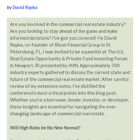
by
David Repka
Are you involved in the commercial real estate industry?
Are you looking to stay ahead of the game and make
informed decisions? I've got you covered! I’m David
Repka, co-founder of Bison Financial Group in St.
Petersburg, FL. I was invited to be a panelist at The U.S.
Real Estate Opportunity & Private Fund Investing Forum
in Newport, RI presented by IMN. Approximately 700
industry experts gathered to discuss the current state and
future of the commercial real estate market. After careful
review of my extensive notes, I've distilled the
conference's most critical points into this blog post.
Whether you're a borrower, lender, investor, or developer,
these insights are essential for navigating the ever-
changing landscape of commercial real estate.
Will High Rates be the New Normal?