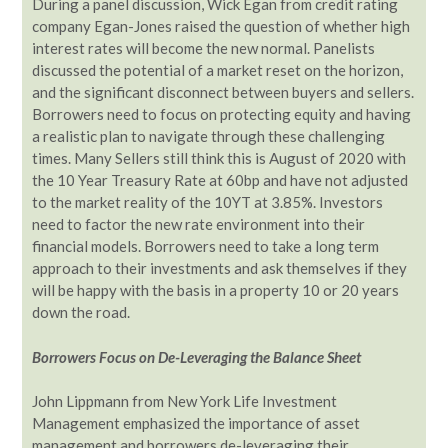
During a panel discussion, Wick Egan from credit rating
company Egan-Jones raised the question of whether high
interest rates will become the new normal. Panelists
discussed the potential of a market reset on the horizon,
and the significant disconnect between buyers and sellers.
Borrowers need to focus on protecting equity and having
a realistic plan to navigate through these challenging
times. Many Sellers still think this is August of 2020 with
the 10 Year Treasury Rate at 60bp and have not adjusted
to the market reality of the 10YT at 3.85%. Investors
need to factor the new rate environment into their
financial models. Borrowers need to take a long term
approach to their investments and ask themselves if they
will be happy with the basis in a property 10 or 20 years
down the road.
Borrowers Focus on De-Leveraging the Balance Sheet
John Lippmann from New York Life Investment
Management emphasized the importance of asset
management and borrowers de-leveraging their