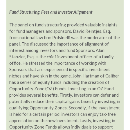
Fund Structuring, Fees and Investor Alignment
The panel on fund structuring provided valuable insights
for fund managers and sponsors. David Reintjes, Esq.
from national law firm Polsinelli was the moderator of the
panel. The discussed the importance of alignment of
interest among investors and fund Sponsors. Alan
Stanzler, Esq. is the chief investment officer of a family
office. He stressed the importance of working with
Sponsors that are experienced in specific investment
niches and have skin in the game. John Hartman of Caliber
has a series of equity funds including the creation of
Opportunity Zone (OZ) Funds. Investing in an OZ Fund
provides several benefits. Firstly, investors can defer and
potentially reduce their capital gains taxes by investing in
qualifying Opportunity Zones. Secondly, if the investment
is held for a certain period, investors can enjoy tax-free
appreciation on the new investment. Lastly, investing in
Opportunity Zone Funds allows individuals to support