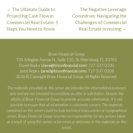
Post
←
The Ultimate Guide to
The Negative Leverage
navigation
Projecting Cash Flow in
Conundrum: Navigating the
Commercial Real Estate: 5
Challenges of Commercial
Steps You Need to Know
Real Estate Investing
→
Bison Financial Group
735 Arlington Avenue N., Suite 110, St. Petersburg, FL 33701
David Repka (
dave@bisonfinancial.com
) 727-537-0330
Jared Repka (
jared@bisonfinancial.com
) 727-537-0208
2026 © Copyright Bison Financial Group. All Rights Reserved.
The materials provided on this server are intended for informational purposes
only and are not intended to constitute an offer or solicitation. Despite the
efforts of Bison Financial Group to provide accurate information, it is not
possible to ensure that all information is constantly correct. The materials
contained on this server could include technical inaccuracies or typographical
errors. Bison Financial Group assumes no responsibility for any actions taken
as a result of using this server, or for errors or omissions in the materials on this
server.