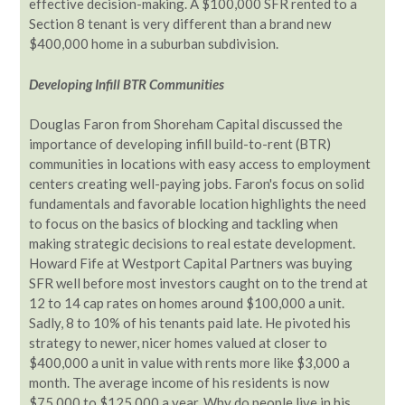
effective decision-making. A $100,000 SFR rented to a
Section 8 tenant is very different than a brand new
$400,000 home in a suburban subdivision.
Developing Infill BTR Communities
Douglas Faron from Shoreham Capital discussed the
importance of developing infill build-to-rent (BTR)
communities in locations with easy access to employment
centers creating well-paying jobs. Faron's focus on solid
fundamentals and favorable location highlights the need
to focus on the basics of blocking and tackling when
making strategic decisions to real estate development.
Howard Fife at Westport Capital Partners was buying
SFR well before most investors caught on to the trend at
12 to 14 cap rates on homes around $100,000 a unit.
Sadly, 8 to 10% of his tenants paid late. He pivoted his
strategy to newer, nicer homes valued at closer to
$400,000 a unit in value with rents more like $3,000 a
month. The average income of his residents is now
$75,000 to $125,000 a year. Why do people live in his