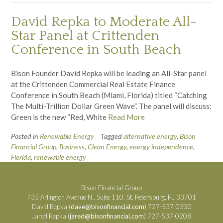
David Repka to Moderate All-
Star Panel at Crittenden
Conference in South Beach
Bison Founder David Repka will be leading an All-Star panel
at the Crittenden Commercial Real Estate Finance
Conference in South Beach (Miami, Florida) titled “Catching
The Multi-Trillion Dollar Green Wave”. The panel will discuss:
Green is the new “Red, White
Read More
Posted in
Renewable Energy
Tagged
alternative energy
,
Bison
Financial Group
,
Business
,
Clean Energy
,
energy independence
,
Florida
,
renewable energy
Bison Financial Group
735 Arlington Avenue N., Suite 110, St. Petersburg, FL 33701
David Repka (
dave@bisonfinancial.com
) 727-537-0330
Jared Repka (
jared@bisonfinancial.com
) 727-537-0208