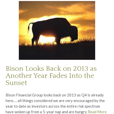
Bison Looks Back on 2013 as
Another Year Fades Into the
Sunset
Bison Financial Group looks back on 2013 as Q4 is already
here…. all things considered we are very encouraged by the
year to date as investors across the entire risk spectrum
have woken up from a 5-year nap and are hungry
Read More