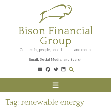
Skip
to
content
Bison Financial
Group
Connecting people, opportunities and capital
Email, Social Media, and Search
Tag:
renewable energy