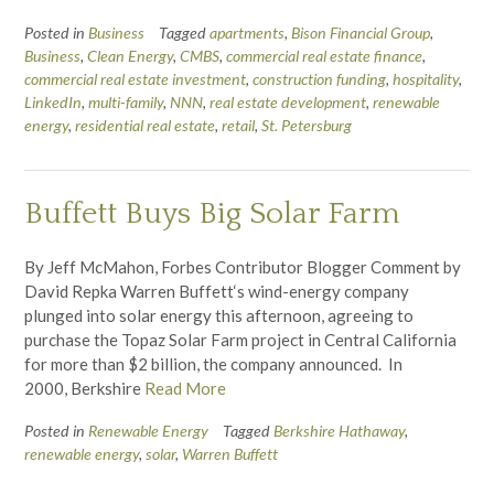
Posted in
Business
Tagged
apartments
,
Bison Financial Group
,
Business
,
Clean Energy
,
CMBS
,
commercial real estate finance
,
commercial real estate investment
,
construction funding
,
hospitality
,
LinkedIn
,
multi-family
,
NNN
,
real estate development
,
renewable
energy
,
residential real estate
,
retail
,
St. Petersburg
Buffett Buys Big Solar Farm
By Jeff McMahon, Forbes Contributor Blogger Comment by
David Repka Warren Buffett‘s wind-energy company
plunged into solar energy this afternoon, agreeing to
purchase the Topaz Solar Farm project in Central California
for more than $2 billion, the company announced. In
2000, Berkshire
Read More
Posted in
Renewable Energy
Tagged
Berkshire Hathaway
,
renewable energy
,
solar
,
Warren Buffett